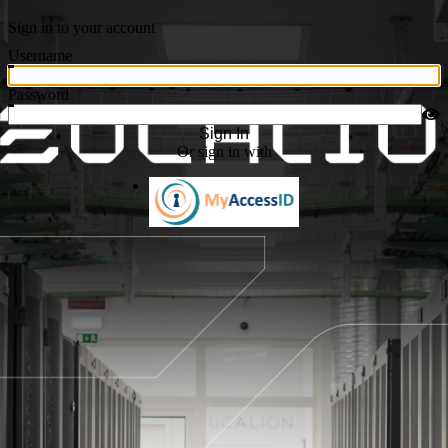
Sign in to your account
Username
Password
Sign In
Or sign in with